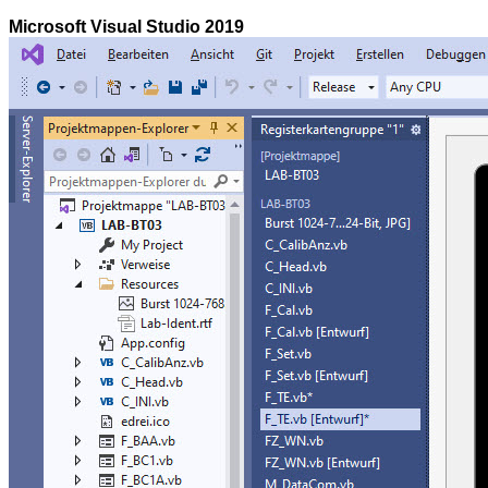
Microsoft Visual Studio 2019